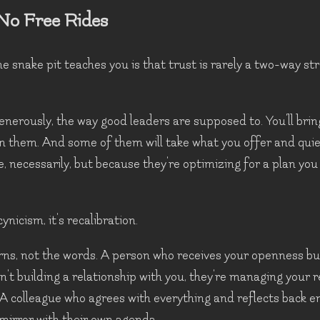
No Free Rides
he snake pit teaches you is that trust is rarely a two-way st
generously, the way good leaders are supposed to. You'll brin
in them. And some of them will take what you offer and quietl
e, necessarily, but because they're optimizing for a plan yo
ynicism, it's recalibration.
ns, not the words. A person who receives your openness bu
sn't building a relationship with you, they're managing your 
). A colleague who agrees with everything and reflects back e
a mirror with their own agenda.