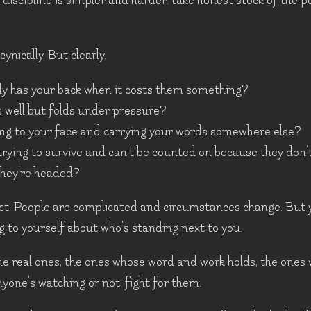
discipline is simpler and harder: take honest stock of the 
ynically. But clearly.
ly has your back when it costs them something?
well but folds under pressure?
ing to your face and carrying your words somewhere else?
trying to survive and can't be counted on because they don
they're headed?
dict. People are complicated and circumstances change. But 
ing to yourself about who's standing next to you.
e real ones, the ones whose word and work holds, the ones
one's watching or not, fight for them.