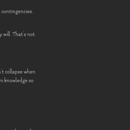
h contingencies,
 will. That's not
't collapse when
own knowledge so