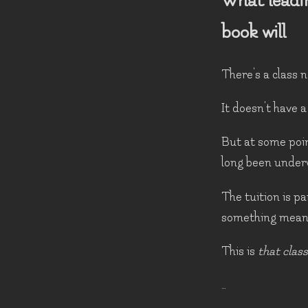
What leadi
book will
There's a class n
It doesn't have a
But at some point
long been under
The tuition is pa
something meant
This is
that class
…