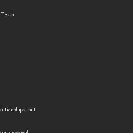
 Truth.
elationships that