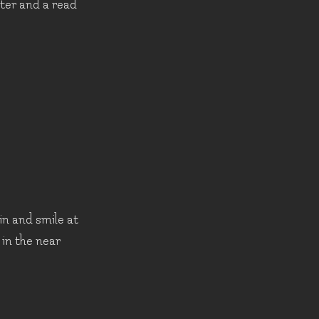
ater and a read
in and smile at
 in the near