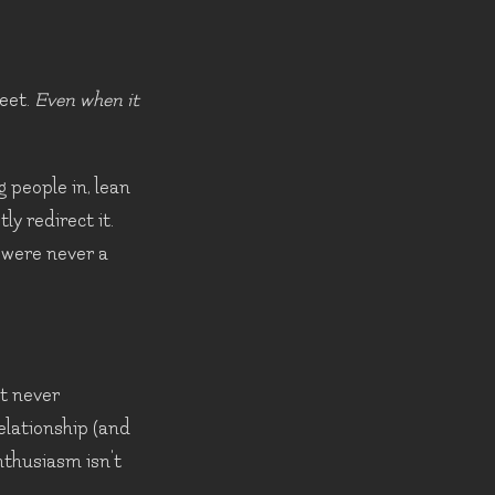
reet.
Even when it
g people in, lean
y redirect it.
u were never a
t never
relationship (and
nthusiasm isn't