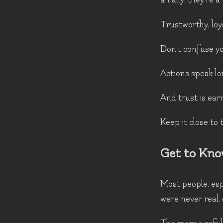
Trustworthy, loy
Don't confuse you
Actions speak lo
And trust is earn
Keep it close to 
Get to Kno
Most people, espe
were never real,