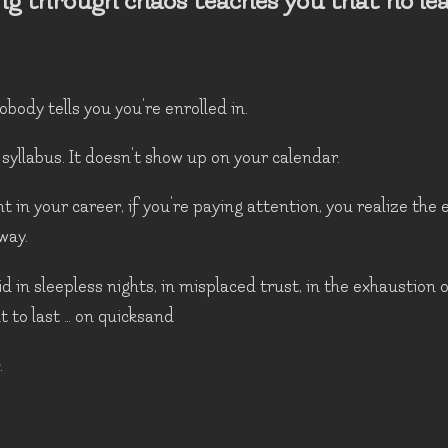
ng through chaos teaches you that no le
obody tells you you're enrolled in.
 syllabus. It doesn't show up on your calendar.
 in your career, if you're paying attention, you realize the
way.
id in sleepless nights, in misplaced trust, in the exhaustion 
 to last … on quicksand
.