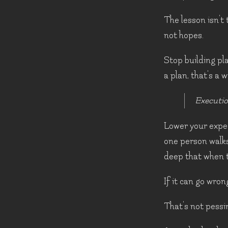
The lesson isn't 
not hopes.
Stop building pl
a plan, that's a 
Executio
Lower your expec
one person walks
deep that when t
If it can go wrong,
That's not pessi