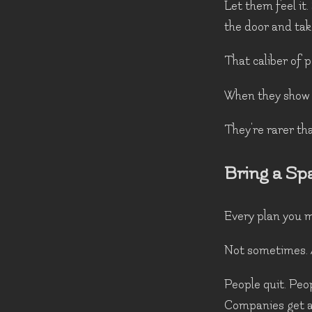
Let them feel it.
the door and tak
That caliber of p
When they show u
They're rarer th
Bring a Sp
Every plan you m
Not sometimes. 
People quit. Peo
Companies get a