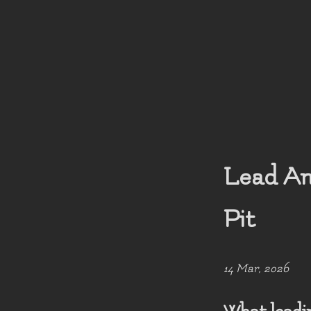
Lead An
Pit
14 Mar, 2026