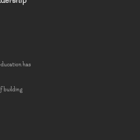
adership
 education has
of building