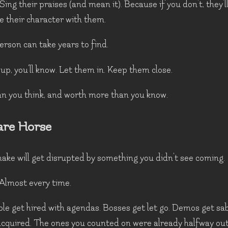
 Sing their praises (and mean it). Because if you don't, they'l
e their character with them.
erson can take years to find.
p, you'll know. Let them in. Keep them close.
an you think, and worth more than you know.
are Horse
ake will get disrupted by something you didn't see coming.
Almost every time.
ple get hired with agendas. Bosses get let go. Demos get sa
cquired. The ones you counted on were already halfway out