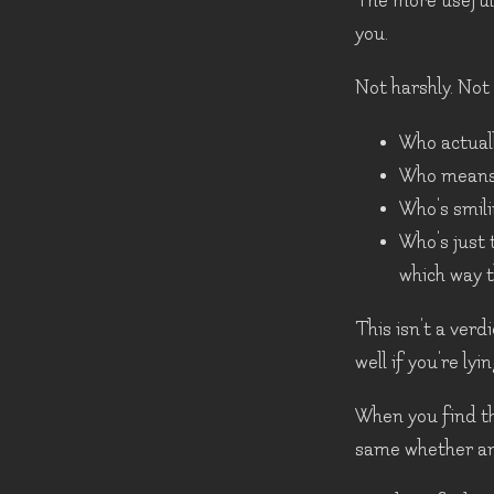
The more useful 
you.
Not harshly. Not c
Who actual
Who means 
Who's smil
Who's just 
which way 
This isn't a ver
well if you're ly
When you find th
same whether any