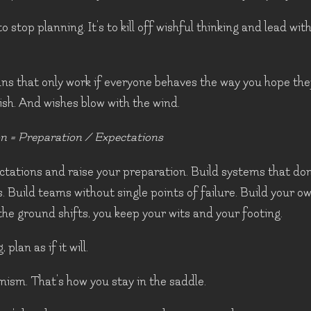
to stop planning. It's to kill off wishful thinking and lead wit
ans that only work if everyone behaves the way you hope they
wish. And wishes blow with the wind.
n = Preparation / Expectations
tations and raise your preparation. Build systems that don
. Build teams without single points of failure. Build your 
he ground shifts, you keep your wits and your footing.
 plan as if it will.
mism. That's how you stay in the saddle.