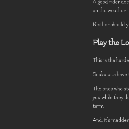
A good rider doe
on the weather.
Neither should y
Play the L
This is the harde
Snake pits have 
The ones who ste
you while they do
term.
And, it’s madden