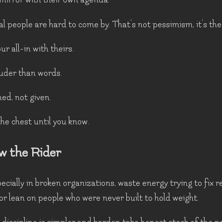
al people are hard to come by. That's not pessimism, it’s the
r all-in with theirs.
uder than words.
ed, not given.
the chest until you know.
w the Rider
cially in broken organizations, waste energy trying to fix r
 or lean on people who were never built to hold weight.