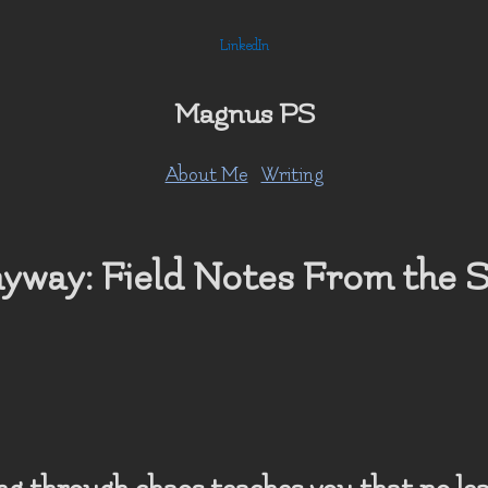
LinkedIn
Magnus PS
About Me
Writing
yway: Field Notes From the 