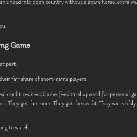
sn't head into open country without a spare horse, extra w
ou.
ong Game
st part.
their fair share of short-game players.
al credit, redirect blame, feed intel upward for personal ga
 it. They get the room. They get the credit. They win, visibly,
ing to watch.