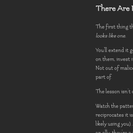
There Are 
The first thing t
looks like one.
You'll extend it 
on them, invest 
Not out of malic
part of.
The lesson isn't c
Watch the patter
reciprocates it i
likely using you
an ally, they're 