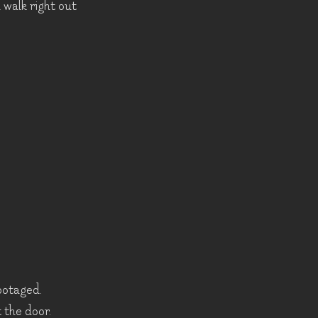
l walk right out
botaged.
 the door.