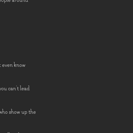
people around
't even know
you can't lead
 who show up the