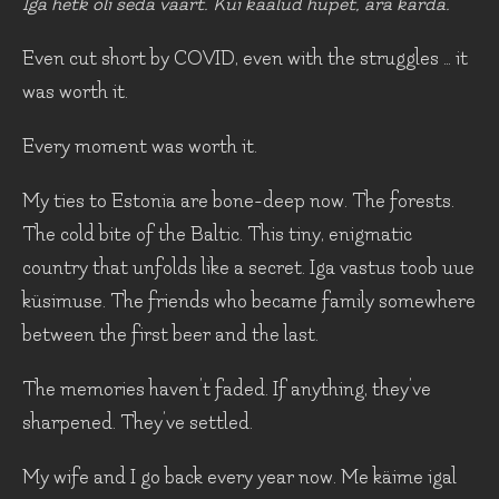
Iga hetk oli seda väärt. Kui kaalud hüpet, ära karda.
Even cut short by COVID, even with the struggles … it
was worth it.
Every moment was worth it.
My ties to Estonia are bone-deep now. The forests.
The cold bite of the Baltic. This tiny, enigmatic
country that unfolds like a secret. Iga vastus toob uue
küsimuse. The friends who became family somewhere
between the first beer and the last.
The memories haven’t faded. If anything, they’ve
sharpened. They’ve settled.
My wife and I go back every year now. Me käime igal