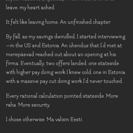
leave, my heart ached.
It felt like leaving home. An unfinished chapter.
By fall, as my savings dwindled, I started interviewing
—in the US and Estonia. An ühendus that I’d met at
merepäevad reached out about an opening at his
firma. Eventually, two offers landed: one stateside
with higher pay doing work I knew cold, one in Estonia
with a massive pay cut doing work I'd never touched.
Every rational calculation pointed stateside. More
raha. More security.
I chose otherwise. Ma valisin Eesti.