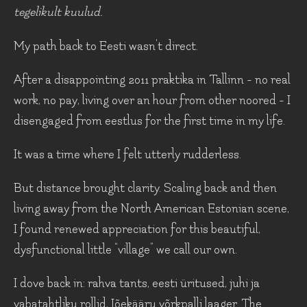
tegelikult kuulud.
My path back to Eesti wasn't direct.
After a disappointing 2011 praktika in Tallinn - no real
work, no pay, living over an hour from other noored - I
disengaged from eestlus for the first time in my life.
It was a time where I felt utterly rudderless.
But distance brought clarity. Scaling back and then
living away from the North American Estonian scene,
I found renewed appreciation for this beautiful,
dysfunctional little “village” we call our own.
I dove back in: rahva tants, eesti üritused, juhi ja
vabatahtliku rollid, Jõekääru võrkpalli laager. The