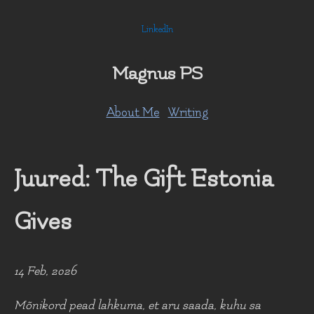
LinkedIn
Magnus PS
About Me
Writing
Juured: The Gift Estonia
Gives
14 Feb, 2026
Mõnikord pead lahkuma, et aru saada, kuhu sa