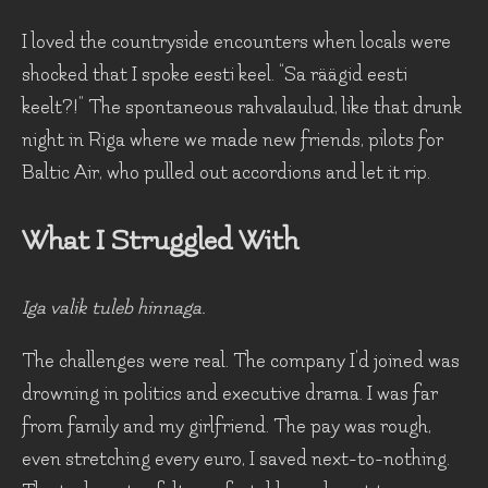
I loved the countryside encounters when locals were
shocked that I spoke eesti keel. “Sa räägid eesti
keelt?!” The spontaneous rahvalaulud, like that drunk
night in Riga where we made new friends, pilots for
Baltic Air, who pulled out accordions and let it rip.
What I Struggled With
Iga valik tuleb hinnaga.
The challenges were real. The company I'd joined was
drowning in politics and executive drama. I was far
from family and my girlfriend. The pay was rough,
even stretching every euro, I saved next-to-nothing.