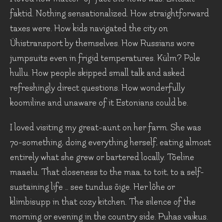
faktid. Nothing sensationalized. How straightforward
taxes were. How kids navigated the city on
Ühistransport by themselves. How Russians wore
jumpsuits even in frigid temperatures. Külm? Pole
hullu. How people skipped small talk and asked
refreshingly direct questions. How wonderfully
koomiline and unaware of it Estonians could be.
I loved visiting my great-aunt on her farm. She was
70-something, doing everything herself, eating almost
entirely what she grew or bartered locally. Tõeline
maaelu. That closeness to the maa, to toit, to a self-
sustaining life … see tundus õige. Her lõhe or
klimbisupp in that cozy kitchen. The silence of the
morning or evening in the country side. Puhas vaikus.