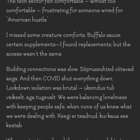
The tech sector felt comfortable — almost too
comfortable — frustrating for someone wired for
“American hustle”.
I missed some creature comforts. Buffalo sauce,
certain supplements—I found replacements, but the
access wasn't the same.
Building connections was slow. Sõprussuhted võtavad
aega. And then COVID shut everything down.
Lockdown isolation was brutal — üksindus tuli
vaikselt, aga tugevalt. We were balancing loneliness
with keeping people safe, when none of us knew what
we were dealing with. Keegi ei teadnud, kui kaua see
kestab.