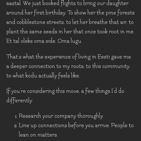
aastal. We just booked flights to bring our daughter
around her first birthday. To show her the pine forests
and cobblestone streets, to let her breathe that air, to
plant the same seeds in her that once took root in me.
Et tal oleks oma side. Oma lugu.
That's what the experience of living in Eesti gave me:
a deeper connection to my roots, to this community,
to what kodu actually feels like.
If you're considering this move, a few things I'd do
differently:
Research your company thoroughly.
Line up connections before you arrive. People to
lean on matters.