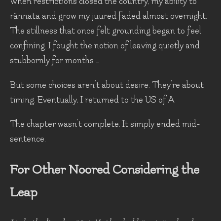
When restrictions closed the country, my ability to
rännata and grow my juured faded almost overnight.
The stillness that once felt grounding began to feel
confining. I fought the notion of leaving quietly and
stubbornly for months …
But some choices aren’t about desire. They’re about
timing. Eventually, I returned to the US of A.
The chapter wasn’t complete. It simply ended mid-
sentence.
For Other Noored Considering the
Leap