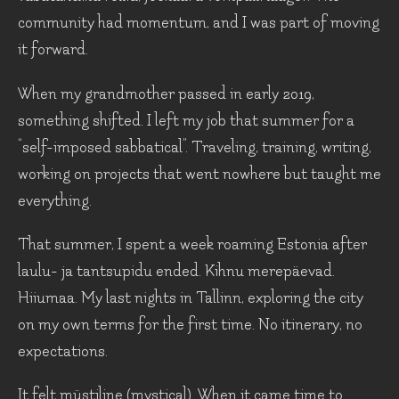
community had momentum, and I was part of moving
it forward.
When my grandmother passed in early 2019,
something shifted. I left my job that summer for a
“self-imposed sabbatical”. Traveling, training, writing,
working on projects that went nowhere but taught me
everything.
That summer, I spent a week roaming Estonia after
laulu- ja tantsupidu ended. Kihnu merepäevad.
Hiiumaa. My last nights in Tallinn, exploring the city
on my own terms for the first time. No itinerary, no
expectations.
It felt müstiline (mystical). When it came time to