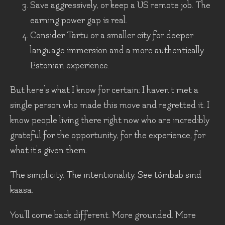
Save aggressively, or keep a US remote job. The
earning power gap is real.
Consider Tartu or a smaller city for deeper
language immersion and a more authentically
Estonian experience.
But here's what I know for certain: I haven't met a
single person who made this move and regretted it. I
know people living there right now who are incredibly
grateful for the opportunity, for the experience, for
what it's given them.
The simplicity. The intentionality. See tõmbab sind
kaasa.
You'll come back different. More grounded. More