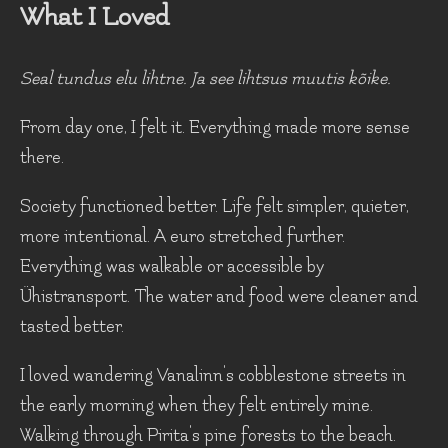
What I Loved
Seal tundus elu lihtne. Ja see lihtsus muutis kõike.
From day one, I felt it. Everything made more sense
there.
Society functioned better. Life felt simpler, quieter,
more intentional. A euro stretched further.
Everything was walkable or accessible by
Ühistransport. The water and food were cleaner and
tasted better.
I loved wandering Vanalinn's cobblestone streets in
the early morning when they felt entirely mine.
Walking through Pirita's pine forests to the beach.