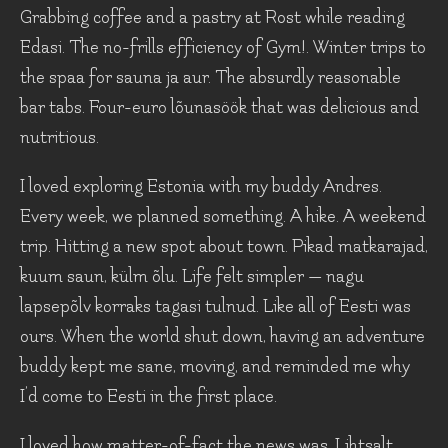
Grabbing coffee and a pastry at Rost while reading
Edasi. The no-frills efficiency of Gym!. Winter trips to
the spaa for sauna ja aur. The absurdly reasonable
bar tabs. Four-euro lõunasöök that was delicious and
nutritious.
I loved exploring Estonia with my buddy Andres.
Every week, we planned something. A hike. A weekend
trip. Hitting a new spot about town. Pikad matkarajad,
kuum saun, külm õlu. Life felt simpler — nagu
lapsepõlv korraks tagasi tulnud. Like all of Eesti was
ours. When the world shut down, having an adventure
buddy kept me sane, moving, and reminded me why
I’d come to Eesti in the first place.
I loved how matter-of-fact the news was. Lihtsalt