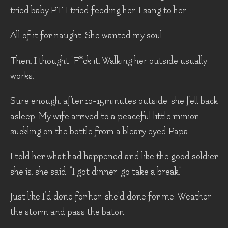
tried baby PT. I tried feeding her. I sang to her.
All of it for naught. She wanted my soul.
Then, I thought “F*ck it. Walking her outside usually
works.”
Sure enough, after 10-15minutes outside, she fell back
asleep. My wife arrived to a peaceful little minion
suckling on the bottle from a bleary eyed Papa.
I told her what had happened and like the good soldier
she is, she said, “I got dinner, go take a break.”
Just like I’d done for her, she’d done for me. Weather
the storm and pass the baton.