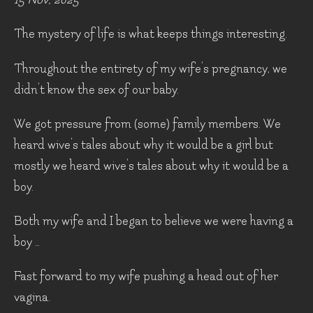
The mystery of life is what keeps things interesting.
Throughout the entirety of my wife’s pregnancy, we
didn’t know the sex of our baby.
We got pressure from (some) family members. We
heard wive’s tales about why it would be a girl but
mostly we heard wive’s tales about why it would be a
boy.
Both my wife and I began to believe we were having a
boy …
Fast forward to my wife pushing a head out of her
vagina.