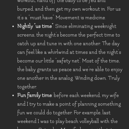
workout, hand off the baby to be fed and
burped, and then get my own workout in. For us
it’s a “must have”. Movement is medicine.
Nightly “us time”
: Since eliminating weeknight
screens, the night’s become the perfect time to
catch up and tune in with one another. The day
can feel like a whirlwind at times and the night’s
become our little “safety net”. Most of the time,
the baby grants us peace and we’re able to enjoy
one another in the analog. Winding down. Truly
together.
Fun family time
: before each weekend, my wife
and I try to make a point of planning something
fun we could do together. For example, last
weekend I was to play beach volleyball with the