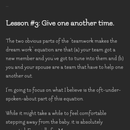
...
Lesson #3: Give one another time.
The two obvious parts of the “teamwork makes the
dream work” equation are that (a) your team got a
new member and you’ve got to tune into them and (b)
you and your spouse are a team that have to help one
another out.
I’m going to focus on what I believe is the oft-under-
spoken-about part of this equation.
While it might take a while to feel comfortable
stepping away from the baby, it is absolutely