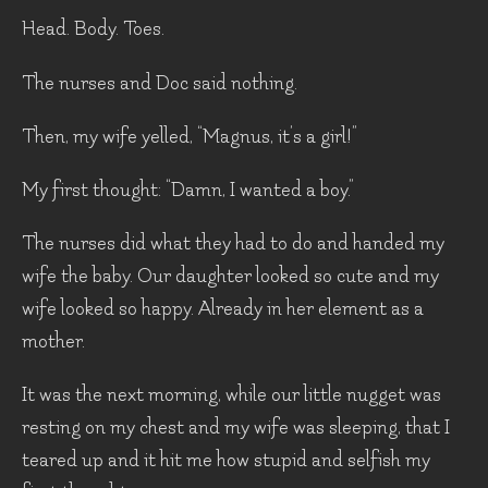
Head. Body. Toes.
The nurses and Doc said nothing.
Then, my wife yelled, “Magnus, it’s a girl!”
My first thought: “Damn, I wanted a boy.”
The nurses did what they had to do and handed my
wife the baby. Our daughter looked so cute and my
wife looked so happy. Already in her element as a
mother.
It was the next morning, while our little nugget was
resting on my chest and my wife was sleeping, that I
teared up and it hit me how stupid and selfish my