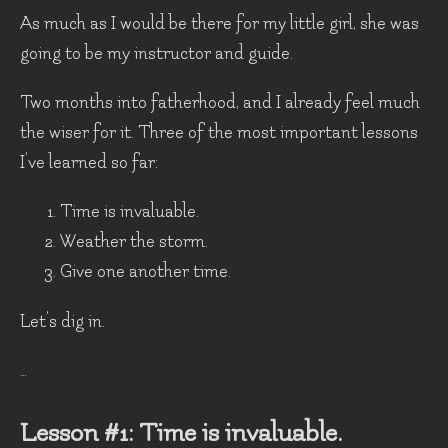
As much as I would be there for my little girl, she was
going to be my instructor and guide.
Two months into fatherhood, and I already feel much
the wiser for it. Three of the most important lessons
I've learned so far:
Time is invaluable.
Weather the storm.
Give one another time.
Let's dig in.
…
Lesson #1: Time is invaluable.