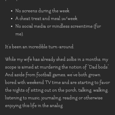
No screens during the week.
A cheat treat and meal 1x/week.
No social media or mindless screentime (for
me).
It’s been an incredible turn-around.
While my wife has already shed 20lbs in 2 months, my
scope is aimed at murdering the notion of “Dad bods”.
And aside from football games, we’ve both grown
bored with weekend TV time and are starting to favor
the nights of sitting out on the porch, talking, walking,
listening to music, journaling, reading or otherwise
enjoying this life in the analog.