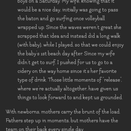
boys on a Saturday. My wife, knowing that it
would be a nice day, initially was going to pass
the baton and go surfing once volleyball
wrapped up. Since the waves weren’t great she
scrapped that idea and instead did a long walk
(with baby), while I played, so that we could enjoy
the baby’s 1st beach day after. Since my wife
didn’t get to surf, I pushed for us to go to a
cidery on the way home since it’s her favorite
type of drink. Those little moments of “release”,
where we’re actually altogether, have given us
things to look forward to and kept us grounded.
With newborns, mothers carry the brunt of the load.
Fathers step up in moments, but mothers have the
team on their back every single day.