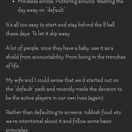
Mindless scrolls. Puttering around. Wasting the
day away on “default”.
It’s all too easy to start and stay behind the 8 ball
these days. To let it slip away.
A lot of people, once they have a baby, use it as a
shield from accountability. From being in the trenches
of life.
My wife and I could sense that we’d started out on
the "default" path and recently made the decision to
be the active players in our own lives (again).
Rather than defaulting to screens, rubbish food, etc.
we’re intentional about it and follow some basic
principles: