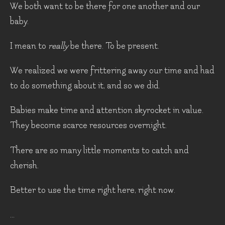
We both want to be there for one another and our
baby.
I mean to
really
be there. To be present.
We realized we were frittering away our time and had
to do something about it, and so we did.
Babies make time and attention skyrocket in value.
They become scarce resources overnight.
There are so many little moments to catch and
cherish.
Better to use the time right here, right now.
...