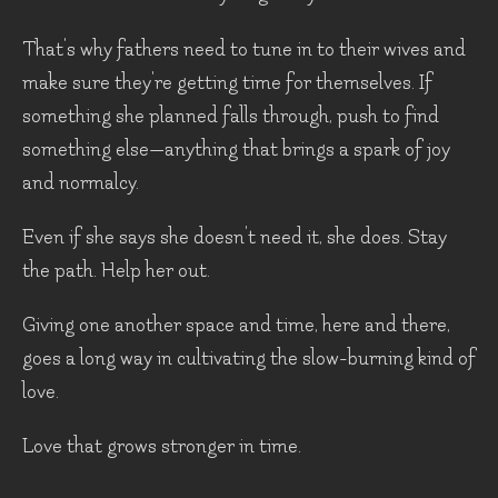
That's why fathers need to tune in to their wives and
make sure they're getting time for themselves. If
something she planned falls through, push to find
something else—anything that brings a spark of joy
and normalcy.
Even if she says she doesn't need it, she does. Stay
the path. Help her out.
Giving one another space and time, here and there,
goes a long way in cultivating the slow-burning kind of
love.
Love that grows stronger in time.