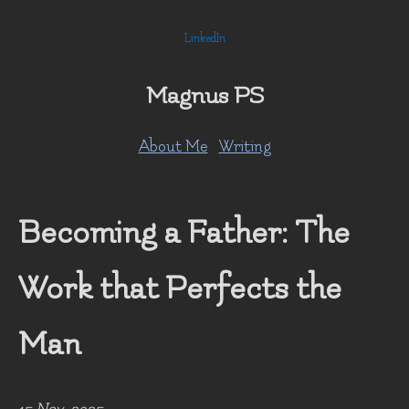
LinkedIn
Magnus PS
About Me
Writing
Becoming a Father: The
Work that Perfects the
Man
15 Nov, 2025