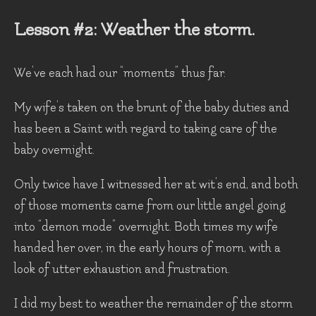
Lesson #2: Weather the storm.
We’ve each had our “moments” thus far.
My wife’s taken on the brunt of the baby duties and
has been a Saint with regard to taking care of the
baby overnight.
Only twice have I witnessed her at wit’s end, and both
of those moments came from our little angel going
into “demon mode” overnight. Both times my wife
handed her over, in the early hours of morn, with a
look of utter exhaustion and frustration.
I did my best to weather the remainder of the storm