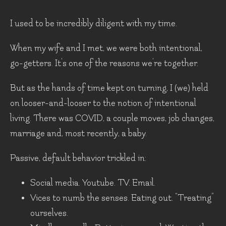
I used to be incredibly diligent with my time.
When my wife and I met, we were both intentional,
go-getters. It’s one of the reasons we’re together.
But as the hands of time kept on turning, I (we) held
on looser-and-looser to the notion of intentional
living. There was COVID, a couple moves, job changes,
marriage and, most recently, a baby.
Passive, default behavior trickled in:
Social media. Youtube. TV. Email.
Vices to numb the senses. Eating out. “Treating”
ourselves.