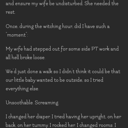
and ensure my wife be undisturbed. She needed the
rest.
Once, during the witching hour, did I have such a
“moment”:
My wife had stepped out for some side PT work and
all hell broke loose.
We’d just done a walk so I didn’t think it could be that
our little baby wanted to be outside, so I tried
everything else.
Unsoothable. Screaming.
I changed her diaper. I tried having her upright, on her
back, on her tummy. I rocked her. I changed rooms. I