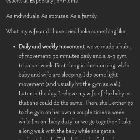
essential. Especially for Moms.
As individuals. As spouses. As a family.
What my wife and I have tried looks something like:
Daily and weekly movement
: we’ve made a habit
of movement. 30 minutes daily and a 2-3 gym
trips per week. First thing in the morning, while
baby and wife are sleeping, I do some light
movement (and usually hit the gym as well).
Later in the day, I relieve my wife of the baby so
that she could do the same. Then, she’ll either go
to the gym on her own a couple times a week
while I’m on “baby duty” or we go together. I take
a long walk with the baby while she gets a