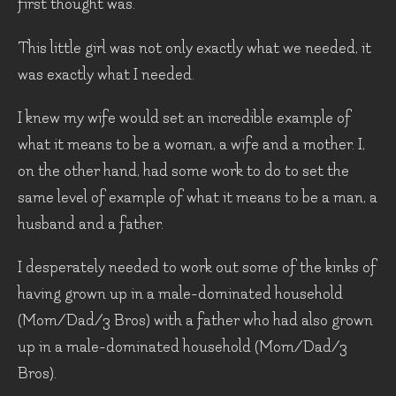
first thought was.
This little girl was not only exactly what we needed, it
was exactly what I needed.
I knew my wife would set an incredible example of
what it means to be a woman, a wife and a mother. I,
on the other hand, had some work to do to set the
same level of example of what it means to be a man, a
husband and a father.
I desperately needed to work out some of the kinks of
having grown up in a male-dominated household
(Mom/Dad/3 Bros) with a father who had also grown
up in a male-dominated household (Mom/Dad/3
Bros).