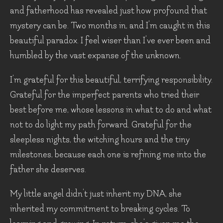
and fatherhood has revealed just how profound that
mystery can be. Two months in, and I'm caught in this
beautiful paradox. I feel wiser than I've ever been and
humbled by the vast expanse of the unknown.
I'm grateful for this beautiful, terrifying responsibility.
Grateful for the imperfect parents who tried their
best before me, whose lessons in what to do and what
not to do light my path forward. Grateful for the
sleepless nights, the witching hours and the tiny
milestones, because each one is refining me into the
father she deserves.
My little angel didn't just inherit my DNA, she
inherited my commitment to breaking cycles. To