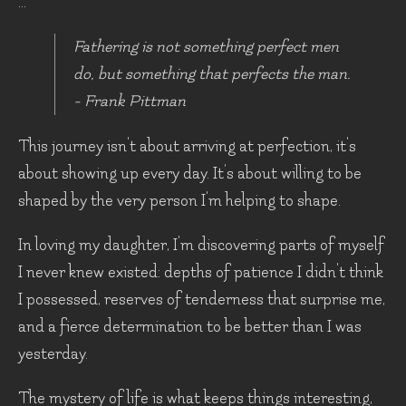
...
Fathering is not something perfect men
do, but something that perfects the man.
- Frank Pittman
This journey isn't about arriving at perfection, it's
about showing up every day. It’s about willing to be
shaped by the very person I'm helping to shape.
In loving my daughter, I'm discovering parts of myself
I never knew existed: depths of patience I didn't think
I possessed, reserves of tenderness that surprise me,
and a fierce determination to be better than I was
yesterday.
The mystery of life is what keeps things interesting,